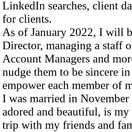
LinkedIn searches, client 
for clients.
As of January 2022, I will
Director, managing a staff o
Account Managers and more 
nudge them to be sincere in 
empower each member of m
I was married in November 
adored and beautiful, is my
trip with my friends and fa