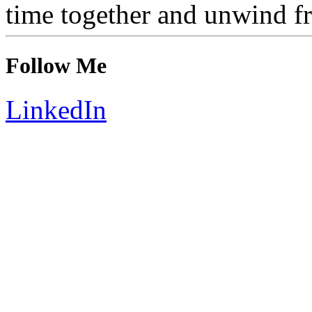
time together and unwind f
Follow Me
LinkedIn