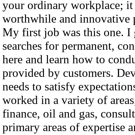
your ordinary workplace; it 
worthwhile and innovative p
My first job was this one. 
searches for permanent, con
here and learn how to condu
provided by customers. Dev
needs to satisfy expectation
worked in a variety of area
finance, oil and gas, consu
primary areas of expertise 