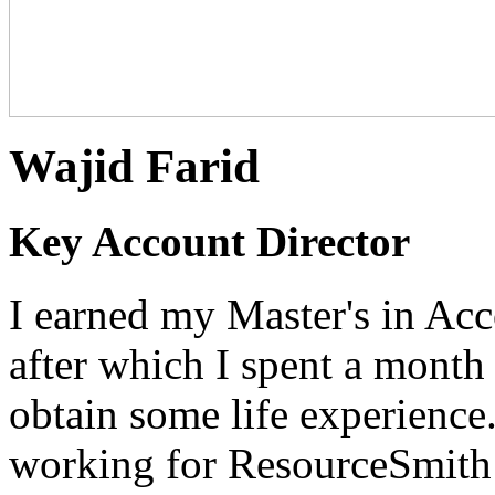
Wajid Farid
Key Account Director
I earned my Master's in Ac
after which I spent a month
obtain some life experience. 
working for ResourceSmith 